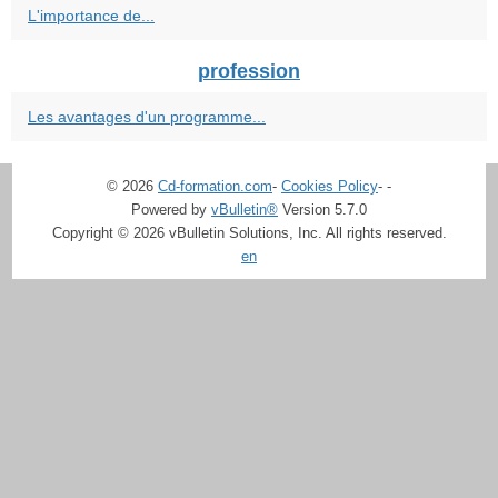
L'importance de...
profession
Les avantages d'un programme...
© 2026
Cd-formation.com
-
Cookies Policy
-
-
Powered by
vBulletin®
Version 5.7.0
Copyright © 2026 vBulletin Solutions, Inc. All rights reserved.
en