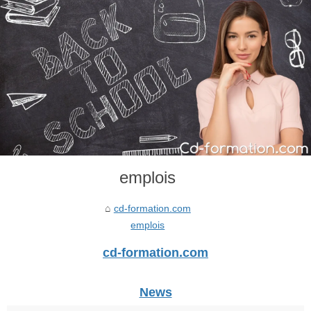
emplois
cd-formation.com
emplois
cd-formation.com
News